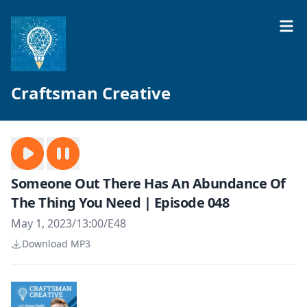
Craftsman Creative
Someone Out There Has An Abundance Of
The Thing You Need | Episode 048
May 1, 2023
/
13:00
/
E48
Download MP3