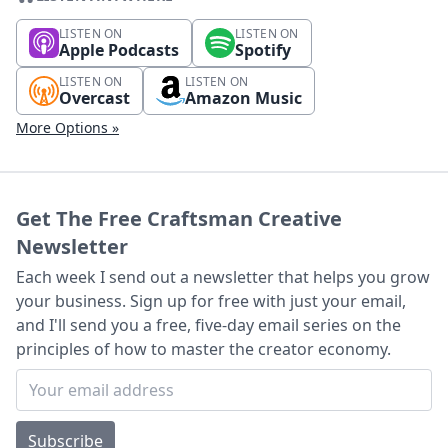
LISTEN ON
LISTEN ON
Apple Podcasts
Spotify
LISTEN ON
LISTEN ON
Overcast
Amazon Music
More Options »
Get The Free Craftsman Creative
Newsletter
Each week I send out a newsletter that helps you grow
your business. Sign up for free with just your email,
and I'll send you a free, five-day email series on the
principles of how to master the creator economy.
Subscribe