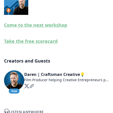
Come to the next workshop
Take the free scorecard
Creators and Guests
Daren | Craftsman Creative💡
Film Producer helping Creative Entrepreneurs produce outcomes in their businesses at craftsmancreative.co
Host
LISTEN ANYWHERE